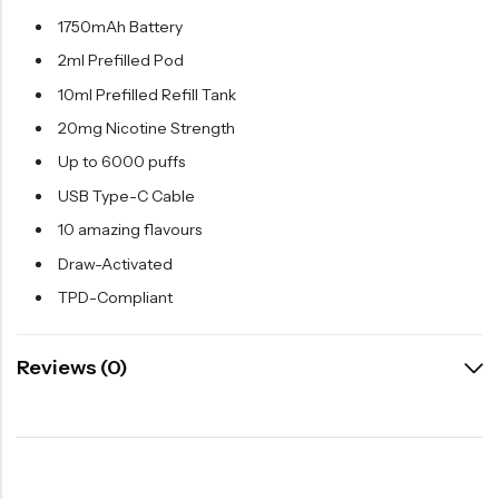
1750mAh Battery
2ml Prefilled Pod
10ml Prefilled Refill Tank
20mg Nicotine Strength
Up to 6000 puffs
USB Type-C Cable
10 amazing flavours
Draw-Activated
TPD-Compliant
Reviews (0)