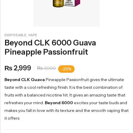
,
DISPOSABLE
VAPE
Beyond CLK 6000 Guava
Pineapple Passionfruit
2,999
₨
3,999
₨
-25%
Beyond CLK Guava
Pineapple Passionfruit gives the ultimate
taste with a cool refreshing finish. It is the best combination of
fruits with a balanced nicotine hit. It gives an amazing taste that
refreshes your mind.
Beyond 6000
excites your taste buds and
makes you fall in love with its texture and the smooth vaping that
it offers