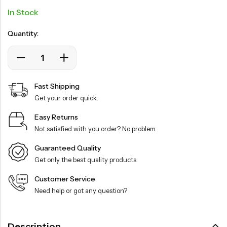
In Stock
Quantity:
Fast Shipping
Get your order quick.
Easy Returns
Not satisfied with you order? No problem.
Guaranteed Quality
Get only the best quality products.
Customer Service
Need help or got any question?
Description