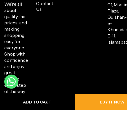
Contact
We’re all
01, Musli
Us
about
Plaza,
quality, fair
Gulshan-
prices, and
e-
making
Khudada
shopping
E-11,
easy for
Islamabad
everyone.
Shop with
confidence
and enjoy
great
service
every step
of the way.
ADD TO CART
BUY IT NOW
Copyright © 2025 Hanli Bazaar. All Rights Reserved.
Privacy Policy
Return Policy
Shipping Policy