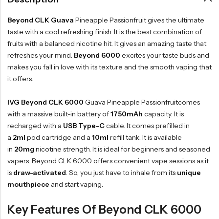
Beyond CLK Guava
Pineapple Passionfruit gives the ultimate
taste with a cool refreshing finish. It is the best combination of
fruits with a balanced nicotine hit. It gives an amazing taste that
refreshes your mind.
Beyond 6000
excites your taste buds and
makes you fall in love with its texture and the smooth vaping that
it offers.
IVG Beyond CLK 6000
Guava Pineapple Passionfruitcomes
with a massive built-in battery of
1750mAh
capacity. It is
recharged with a
USB Type-C
cable. It comes prefilled in
a
2ml
pod cartridge and a
10ml
refill tank. It is available
in
20mg
nicotine strength. It is ideal for beginners and seasoned
vapers. Beyond CLK 6000 offers convenient vape sessions as it
is
draw-activated
. So, you just have to inhale from its
unique
mouthpiece
and start vaping.
Key Features Of Beyond CLK 6000