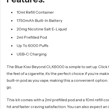
10ml Refill Container
1750mAh Built-In Battery
20mg Nicotine Salt E-Liquid
2ml Prefilled Pod
Up To 6000 Puffs
USB-C Charging
The Blue Kiwi Beyond CLK6000 is simple to set up. Click t
the feel of a cigarette, it’s the perfect choice if you’re ma
built-in pod as you vape, making this a convenient option. 
go.
This kit comes with a 2ml prefilled pod and a 10ml refill c
hit and faster craving satisfaction. You can also expect an