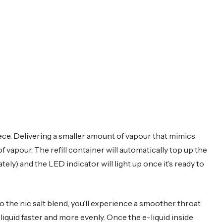
ece. Delivering a smaller amount of vapour that mimics
of vapour. The refill container will automatically top up the
ely) and the LED indicator will light up once it’s ready to
to the nic salt blend, you’ll experience a smoother throat
-liquid faster and more evenly. Once the e-liquid inside