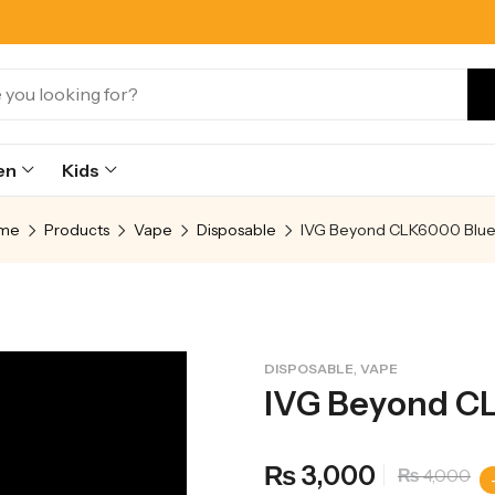
en
Kids
me
Products
Vape
Disposable
,
DISPOSABLE
VAPE
IVG Beyond CL
3,000
₨
4,000
₨