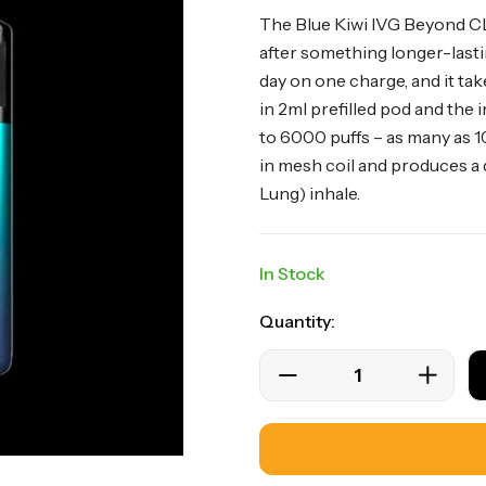
The Blue Kiwi IVG Beyond CLK
after something longer-lastin
day on one charge, and it take
in 2ml prefilled pod and the 
to 6000 puffs – as many as 1
in mesh coil and produces a
Lung) inhale.
In Stock
Quantity: