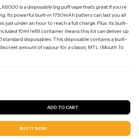
6000 is a disposable big puff vape that’s great if you’re
g. Its powerful built-in 1750mAh battery can last you all
s just under an hour to reach a full charge. Plus, its built-
included 10ml refill container means this kit can deliver up
0 standard disposables. This disposable contains a built-
 discreet amount of vapour for a classic MTL (Mouth To
ADD TO CART
BUY IT NOW