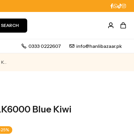
SEARCH
0333 0222607
info@hanlibazaar.pk
IVG Beyond CLK6000 Blue Kiwi
K6000 Blue Kiwi
-25%