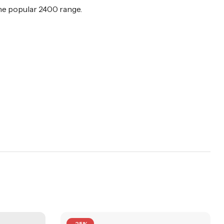
 the popular 2400 range.
-25%