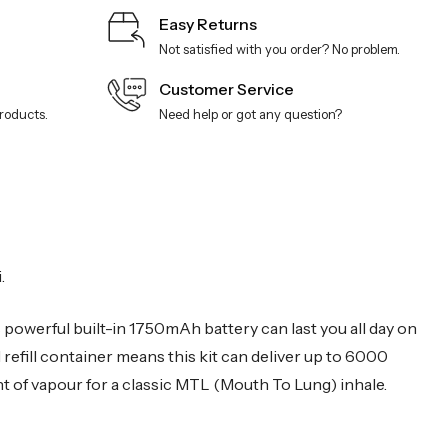
Easy Returns
Not satisfied with you order? No problem.
Customer Service
products.
Need help or got any question?
.
s powerful built-in 1750mAh battery can last you all day on
l refill container means this kit can deliver up to 6000
t of vapour for a classic MTL (Mouth To Lung) inhale.