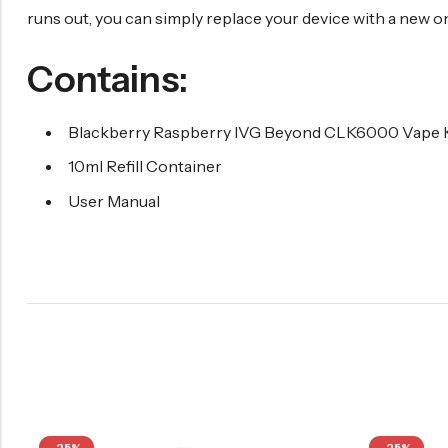
runs out, you can simply replace your device with a new one
Contains:
Blackberry Raspberry IVG Beyond CLK6000 Vape K
10ml Refill Container
User Manual
-25%
-25%