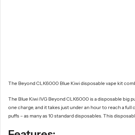
The Beyond CLK6000 Blue Kiwi disposable vape kit combine
The Blue Kiwi IVG Beyond CLK6000 is a disposable big puff 
one charge, and it takes just under an hour to reach a full 
puffs – as many as 10 standard disposables. This disposab
Features: