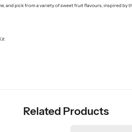
, and pick from a variety of sweet fruit flavours, inspired by
it
Related Products