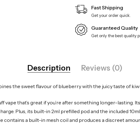
Fast Shipping
Get your order quick.
Guaranteed Quality
Get only the best quality 
Description
Reviews (0)
s the sweet flavour of blueberry with the juicy taste of kiwi
vape that’s great if you’re after something longer-lasting. It
charge. Plus, its built-in 2ml prefilled pod and the included 10m
le contains a built-in mesh coil and produces a discreet amoun