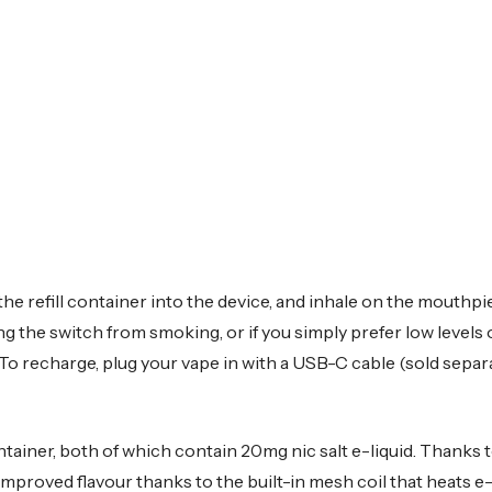
he refill container into the device, and inhale on the mouthpi
king the switch from smoking, or if you simply prefer low levels 
To recharge, plug your vape in with a USB-C cable (sold separat
ontainer, both of which contain 20mg nic salt e-liquid. Thanks 
 improved flavour thanks to the built-in mesh coil that heats e