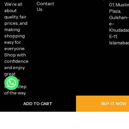
Contact
We’re all
01, Musli
Us
about
Plaza,
quality, fair
Gulshan-
prices, and
e-
making
Khudada
shopping
E-11,
easy for
Islamabad
everyone.
Shop with
confidence
and enjoy
great
service
every step
of the way.
ADD TO CART
BUY IT NOW
Copyright © 2025 Hanli Bazaar. All Rights Reserved.
Privacy Policy
Return Policy
Shipping Policy