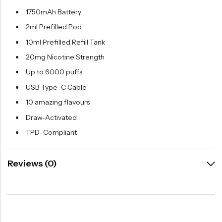
1750mAh Battery
2ml Prefilled Pod
10ml Prefilled Refill Tank
20mg Nicotine Strength
Up to 6000 puffs
USB Type-C Cable
10 amazing flavours
Draw-Activated
TPD-Compliant
Reviews (0)