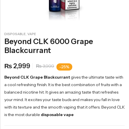
,
DISPOSABLE
VAPE
Beyond CLK 6000 Grape
Blackcurrant
2,999
₨
3,999
₨
-25%
Beyond CLK Grape Blackcurrant
gives the ultimate taste with
a cool refreshing finish. It is the best combination of fruits with a
balanced nicotine hit. It gives an amazing taste that refreshes
your mind. It excites your taste buds and makes you fall in love
with its texture and the smooth vaping that it offers. Beyond CLK
is the most durable
disposable vape