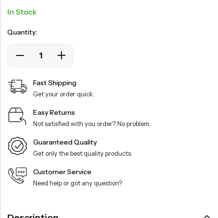
In Stock
Quantity:
Fast Shipping
Get your order quick.
Easy Returns
Not satisfied with you order? No problem.
Guaranteed Quality
Get only the best quality products.
Customer Service
Need help or got any question?
Description