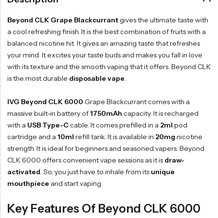
Beyond CLK Grape Blackcurrant
gives the ultimate taste with
a cool refreshing finish. It is the best combination of fruits with a
balanced nicotine hit. It gives an amazing taste that refreshes
your mind. It excites your taste buds and makes you fall in love
with its texture and the smooth vaping that it offers. Beyond CLK
is the most durable
disposable vape
.
IVG Beyond CLK 6000
Grape Blackcurrant comes with a
massive built-in battery of
1750mAh
capacity. It is recharged
with a
USB Type-C
cable. It comes prefilled in a
2ml
pod
cartridge and a
10ml
refill tank. It is available in
20mg
nicotine
strength. It is ideal for beginners and seasoned vapers. Beyond
CLK 6000 offers convenient vape sessions as it is
draw-
activated
. So, you just have to inhale from its
unique
mouthpiece
and start vaping.
Key Features Of Beyond CLK 6000