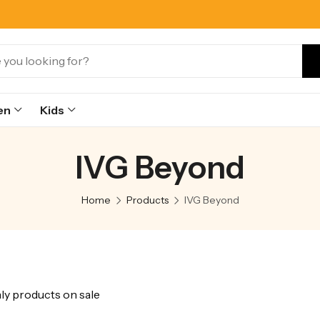
en
Kids
IVG Beyond
Home
Products
IVG Beyond
y products on sale