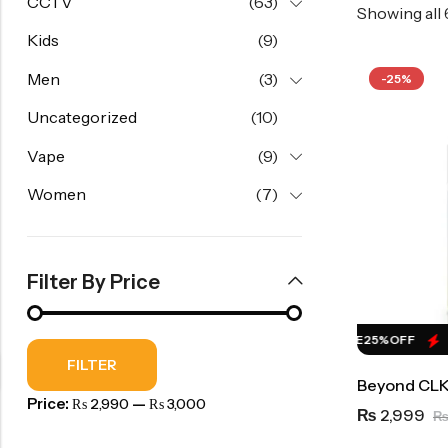
CCTV
(63)
Showing all
Kids
(9)
Men
(3)
-25%
Uncategorized
(10)
Vape
(9)
Women
(7)
Filter By Price
HOT SALE
25%
OFF
HOT SALE
25%
OFF
H
FILTER
Beyond CLK
Price:
—
₨ 2,990
₨ 3,000
2,999
₨