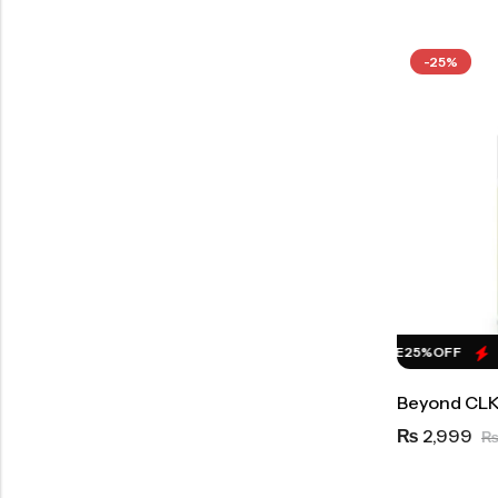
-25%
HOT SALE
25%
OFF
HOT SALE
25%
OFF
H
Beyond CLK
2,999
₨