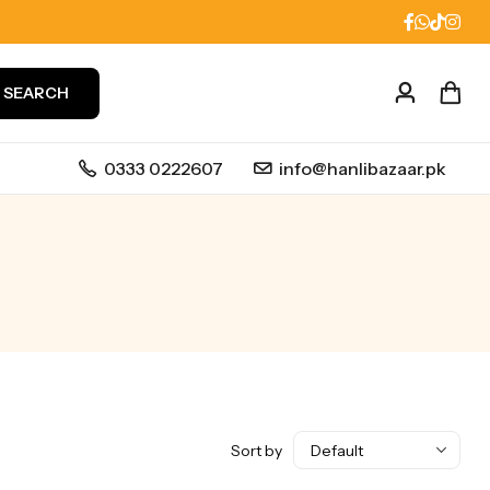
SEARCH
0333 0222607
info@hanlibazaar.pk
Sort by