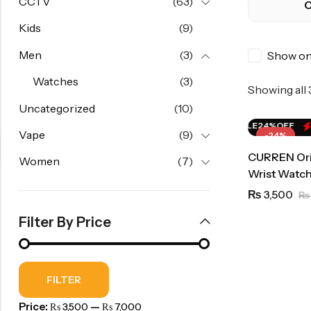
CCTV
(63)
C
Kids
(9)
Men
(3)
Show onl
Watches
(3)
Showing all
Uncategorized
(10)
HOT SALE
24%
OFF
HOT SALE
24%
OFF
Vape
(9)
-24%
CURREN Orig
Women
(7)
Wrist Watch
3,500
₨
₨
Filter By Price
FILTER
Price:
—
₨ 3,500
₨ 7,000