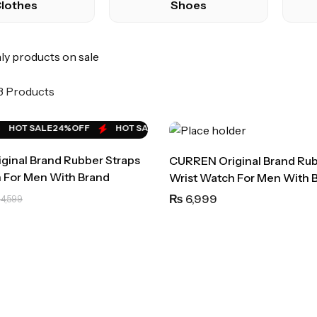
lothes
Shoes
y products on sale
 3 Products
HOT SALE
24%
OFF
HOT SALE
24%
OFF
HOT SALE
24%
OFF
HOT SALE
18
inal Brand Rubber Straps
CURREN Original Brand Rub
 For Men With Brand
Wrist Watch For Men With 
Bag)-8442
6,999
₨
4,599