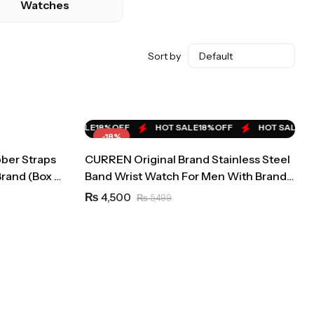
Watches
Sort by
HOT SALE
24%
OFF
HOT SALE
24%
OFF
HOT SALE
24%
OFF
%
OFF
HOT SALE
18%
OFF
HOT SALE
18%
OFF
HOT SALE
18%
-18%
ber Straps
CURREN Original Brand Stainless Steel
Brand (Box &
Band Wrist Watch For Men With Brand
(Box & Bag)-8422
4,500
₨
5,499
₨