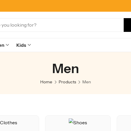
en
Kids
Men
Home
Products
Men