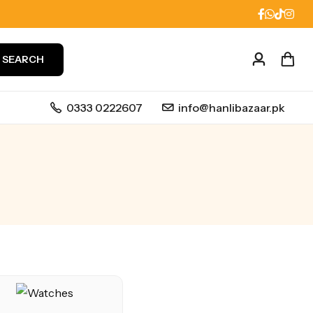
SEARCH
0333 0222607
info@hanlibazaar.pk