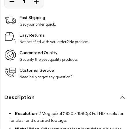
Fast Shipping
Get your order quick.
Easy Returns
Not satisfied with you order? No problem.
Guaranteed Quality
Get only the best quality products.
Customer Service
Need help or got any question?
Description
Resolution
: 2 Megapixel (1920 x 1080p) Full HD resolution
for clear and detailed footage.