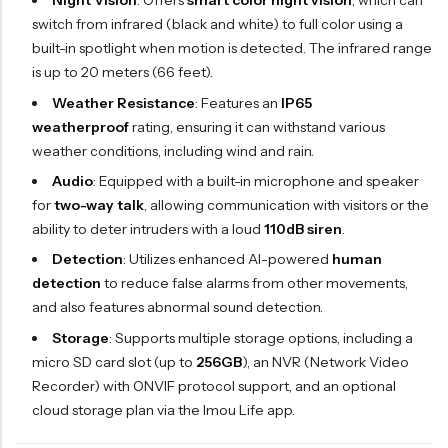
Night Vision
: Offers
smart color night vision
, which can
switch from infrared (black and white) to full color using a
built-in spotlight when motion is detected. The infrared range
is up to 20 meters (66 feet).
Weather Resistance
: Features an
IP65
weatherproof
rating, ensuring it can withstand various
weather conditions, including wind and rain.
Audio
: Equipped with a built-in microphone and speaker
for
two-way talk
, allowing communication with visitors or the
ability to deter intruders with a loud
110dB siren
.
Detection
: Utilizes enhanced AI-powered
human
detection
to reduce false alarms from other movements,
and also features abnormal sound detection.
Storage
: Supports multiple storage options, including a
micro SD card slot (up to
256GB
), an NVR (Network Video
Recorder) with ONVIF protocol support, and an optional
cloud storage plan via the Imou Life app.