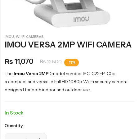
,
IMOU
WI-FI CAMERAS
IMOU VERSA 2MP WIFI CAMERA
11,070
₨
12,500
₨
-11%
The
Imou Versa 2MP
(model number IPC-C22FP-C) is
a compact and versatile Full HD 1080p Wi-Fi security camera
designed for both indoor and outdoor use.
In Stock
Quantity: