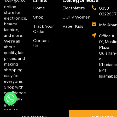
Links
Categories
Us
Your go-to
online
Home
Electronics
Men
0333
store for
0222607
Shop
CCTV
Women
electronics,
beauty,
info@han
Track Your
Vape
Kids
fashion,
Order
and more.
Office #
Contact
We’re all
01, Musli
Us
about
Plaza,
quality, fair
Gulshan-
prices, and
e-
making
Khudada
shopping
E-11,
easy for
Islamabad
everyone.
Shop with
confidence
and enjoy
great
service
every step