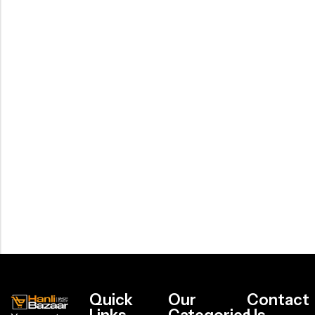
Quick
Our
Contact