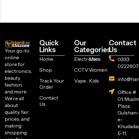
Quick
Our
Contact
Links
Categories
Us
Your go-to
online
Home
Electronics
Men
0333
store for
0222607
Shop
CCTV
Women
electronics,
beauty,
info@han
Track Your
Vape
Kids
fashion,
Order
and more.
Office #
Contact
We’re all
01, Musli
Us
about
Plaza,
quality, fair
Gulshan-
prices, and
e-
making
Khudada
shopping
E-11,