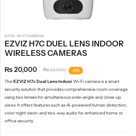
,
EZVIZ
WI-FI CAMERAS
EZVIZ H7C DUEL LENS INDOOR
WIRELESS CAMERAS
20,000
₨
22,000
₨
-9%
The
EZVIZ H7c Dual Lens Indoor
Wi-Fi camera is a smart
security solution that provides comprehensive room coverage
using two lenses for simultaneous wide-angle and close-up
views. It offers features such as AI-powered human detection,
color night vision, and two-way audio for enhanced home or
office security.