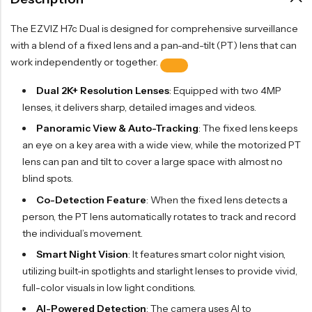
The EZVIZ H7c Dual is designed for comprehensive surveillance
with a blend of a fixed lens and a pan-and-tilt (PT) lens that can
work independently or together.
Dual 2K+ Resolution Lenses
: Equipped with two 4MP
lenses, it delivers sharp, detailed images and videos.
Panoramic View & Auto-Tracking
: The fixed lens keeps
an eye on a key area with a wide view, while the motorized PT
lens can pan and tilt to cover a large space with almost no
blind spots.
Co-Detection Feature
: When the fixed lens detects a
person, the PT lens automatically rotates to track and record
the individual’s movement.
Smart Night Vision
: It features smart color night vision,
utilizing built-in spotlights and starlight lenses to provide vivid,
full-color visuals in low light conditions.
AI-Powered Detection
: The camera uses AI to