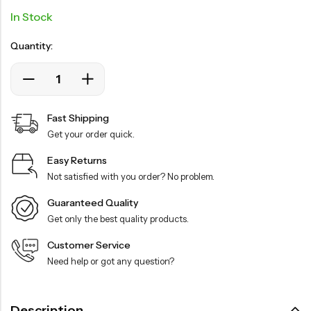
In Stock
Quantity:
Fast Shipping
Get your order quick.
Easy Returns
Not satisfied with you order? No problem.
Guaranteed Quality
Get only the best quality products.
Customer Service
Need help or got any question?
Description