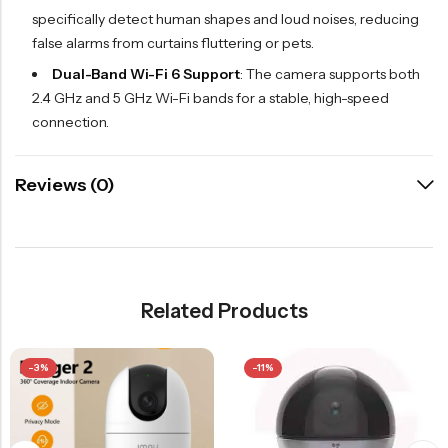
specifically detect human shapes and loud noises, reducing
false alarms from curtains fluttering or pets.
Dual-Band Wi-Fi 6 Support
: The camera supports both
2.4 GHz and 5 GHz Wi-Fi bands for a stable, high-speed
connection.
Reviews (0)
Related Products
-3%
-11%