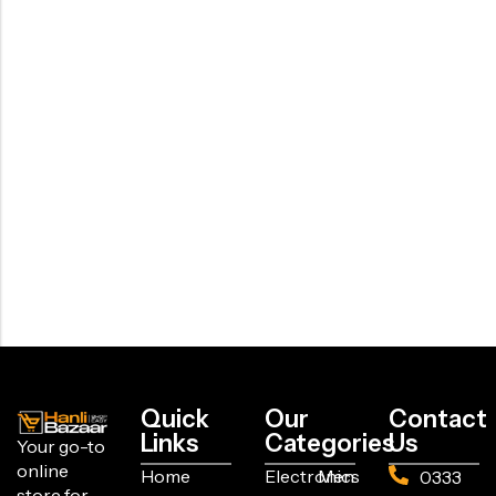
Quick
Our
Contact
Links
Categories
Us
Your go-to
online
Home
Electronics
Men
0333
store for