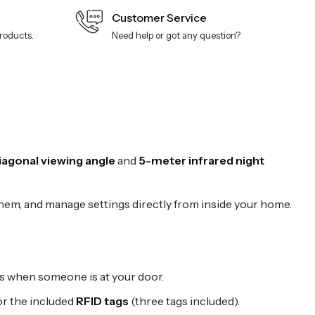
Customer Service
products.
Need help or got any question?
agonal viewing angle
and
5-meter infrared night
them, and manage settings directly from inside your home.
ns when someone is at your door.
 or the included
RFID tags
(three tags included).