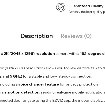
Guaranteed Quality
Get only the best quality 
Description
Reviews (0)
s a
2K (2048 x 1296) resolution
camera with a
162-degree di
 (1024 x 600 resolution) allows you to view visitors, talk to 
z and 5 GHz)
for a stable and low-latency connection.
including a
voice changer feature
for privacy protection.
an motion detection
, sending real-time mobile notificatio
nected door or gate using the
EZVIZ app
, the indoor display,