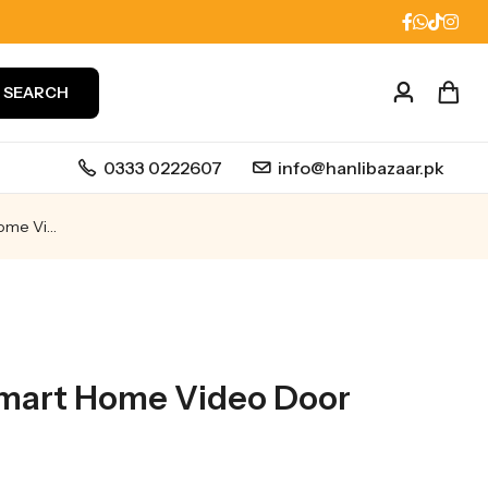
SEARCH
0333 0222607
info@hanlibazaar.pk
ZVIZ HP7 2K Smart Home Video Door Phone
Smart Home Video Door