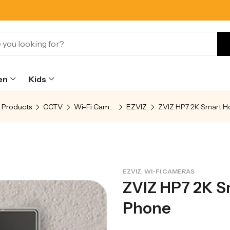
en
Kids
Products
CCTV
Wi-Fi Cameras
EZVIZ
,
EZVIZ
WI-FI CAMERAS
ZVIZ HP7 2K 
Phone