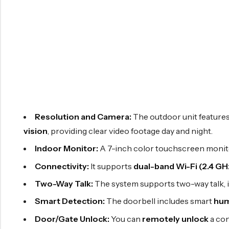
Resolution and Camera:
The outdoor unit feature
vision
, providing clear video footage day and night.
Indoor Monitor:
A 7-inch color touchscreen monitor
Connectivity:
It supports
dual-band Wi-Fi (2.4 GH
Two-Way Talk:
The system supports two-way talk, 
Smart Detection:
The doorbell includes smart
hum
Door/Gate Unlock:
You can
remotely unlock
a con