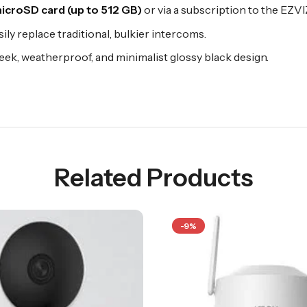
icroSD card (up to 512 GB)
or via a subscription to the EZVI
asily replace traditional, bulkier intercoms.
eek, weatherproof, and minimalist glossy black design.
Related Products
-9%