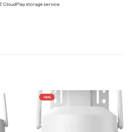
Z CloudPlay storage service.
-14%