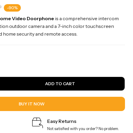
0
-90%
Home Video Doorphone
is a comprehensive intercom
ution outdoor camera and a 7-inch color touchscreen
d home security and remote access.
ADD TO CART
BUY IT NOW
Easy Returns
Not satisfied with you order? No problem.