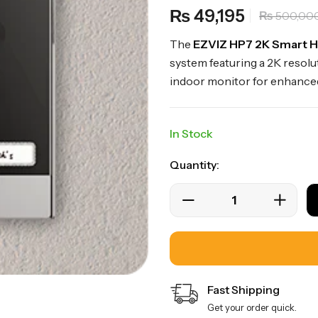
49,195
₨
500,00
₨
The
EZVIZ HP7 2K Smart 
system featuring a 2K resol
indoor monitor for enhance
In Stock
Quantity:
Fast Shipping
Get your order quick.