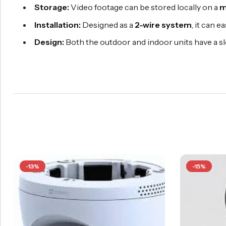
Storage:
Video footage can be stored locally on a
m
Installation:
Designed as a
2-wire system
, it can e
Design:
Both the outdoor and indoor units have a sl
-13%
-15%