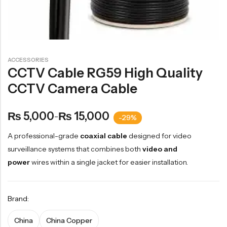
ACCESSORIES
CCTV Cable RG59 High Quality
CCTV Camera Cable
5,000
15,000
₨
₨
–
-29%
A professional-grade
coaxial cable
designed for video
surveillance systems that combines both
video and
power
wires within a single jacket for easier installation.
Brand:
China
China Copper