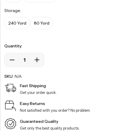
Storage:
240 Yord
80 Yord
Quantity:
SKU:
N/A
Fast Shipping
Get your order quick.
Easy Returns
Not satisfied with you order? No problem.
Guaranteed Quality
Get only the best quality products.