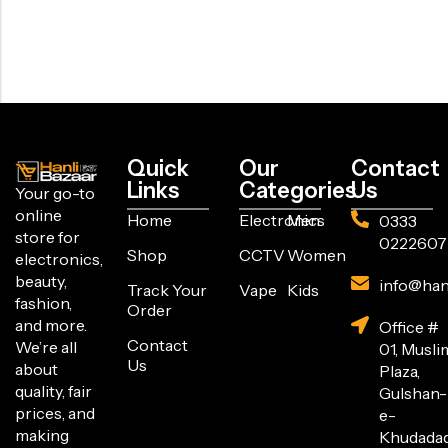
Quick
Our
Contact
Links
Categories
Us
Your go-to
online
Home
Electronics
Men
0333
store for
0222607
Shop
CCTV
Women
electronics,
beauty,
info@han
Track Your
Vape
Kids
fashion,
Order
and more.
Office #
Contact
We’re all
01, Musli
Us
about
Plaza,
quality, fair
Gulshan-
prices, and
e-
making
Khudada