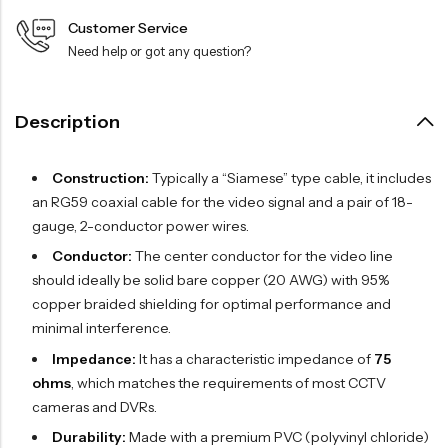
Customer Service
Need help or got any question?
Description
Construction:
Typically a “Siamese” type cable, it includes
an RG59 coaxial cable for the video signal and a pair of 18-
gauge, 2-conductor power wires.
Conductor:
The center conductor for the video line
should ideally be solid bare copper (20 AWG) with 95%
copper braided shielding for optimal performance and
minimal interference.
Impedance:
It has a characteristic impedance of
75
ohms
, which matches the requirements of most CCTV
cameras and DVRs.
Durability:
Made with a premium PVC (polyvinyl chloride)