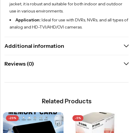
jacket, it is robust and suitable for both indoor and outdoor
use in various environments.
Application:
Ideal for use with DVRs, NVRs, and all types of
analog and HD-TVI/AHD/CVI cameras.
Additional information
Reviews (0)
Related Products
-29%
-5%