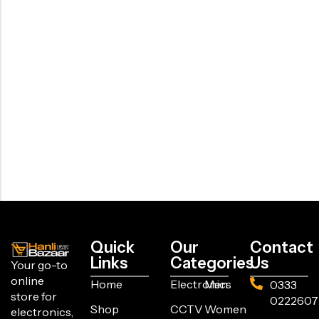
Quick
Our
Contact
Links
Categories
Us
Your go-to
online
Home
Electronics
Men
0333
store for
0222607
Shop
CCTV
Women
electronics,