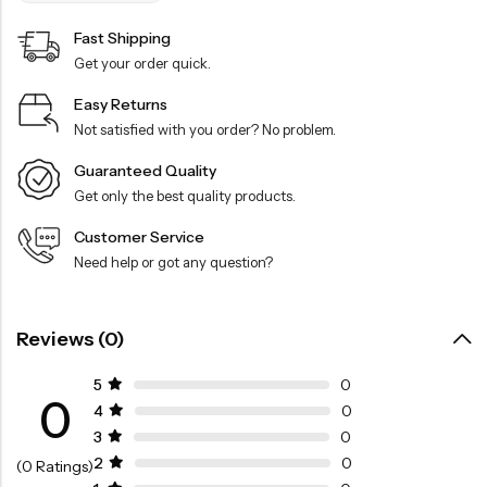
Fast Shipping
Get your order quick.
Easy Returns
Not satisfied with you order? No problem.
Guaranteed Quality
Get only the best quality products.
Customer Service
Need help or got any question?
Reviews (0)
5
0
0
4
0
3
0
2
0
(0 Ratings)