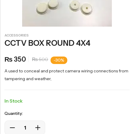
ACCESSORIES
CCTV BOX ROUND 4X4
350
₨
500
₨
-30%
A used to conceal and protect camera wiring connections from
tampering and weather,
In Stock
Quantity: