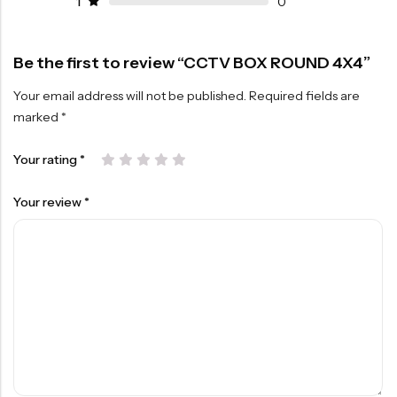
1
0
Be the first to review “CCTV BOX ROUND 4X4”
Your email address will not be published.
Required fields are
marked
*
Your rating
*
Your review
*