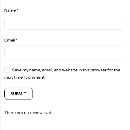
Name
*
Email
*
Save my name, email, and website in this browser for the
next time I comment.
There are no reviews yet.