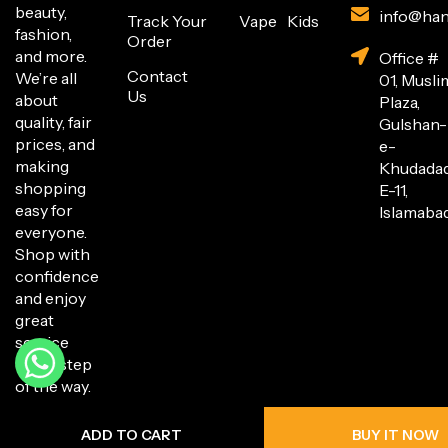
beauty,
info@han
Track Your
Vape
Kids
fashion,
Order
and more.
Office #
Contact
We’re all
01, Musli
Us
about
Plaza,
quality, fair
Gulshan-
prices, and
e-
making
Khudada
shopping
E-11,
easy for
Islamabad
everyone.
Shop with
confidence
and enjoy
great
service
every step
of the way.
ADD TO CART
BUY IT NOW