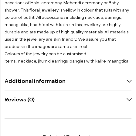
occasions of Haldi ceremony, Mehendi ceremony or Baby
shower. This floral jewellery is yellow in colour that suits with any
colour of outfit. All accessories including necklace, earrings,
maang tikka, haathfool with kalire in this jewellery are highly
durable and are made up of high quality materials. All materials
used in the jewellery are skin friendly. We assure you that
products in the images are same as in real.
Colours of the jewelry can be customised.
Items : necklace, jhumki earrings, bangles with kalire, maangtika
Additional information
Reviews (0)