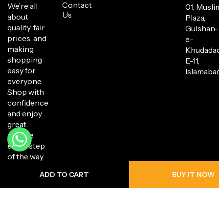
Contact
We’re all
01, Musli
Us
about
Plaza,
quality, fair
Gulshan-
prices, and
e-
making
Khudada
shopping
E-11,
easy for
Islamabad
everyone.
Shop with
confidence
and enjoy
great
service
every step
of the way.
ADD TO CART
BUY IT NOW
Copyright © 2025 Hanli Bazaar. All Rights Reserved.
Privacy Policy
Return Policy
Shipping Policy