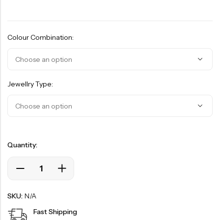
Colour Combination:
Jewellry Type:
Quantity:
SKU:
N/A
Fast Shipping