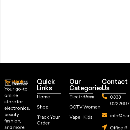
Quick
Our
Contact
Links
Categories
Us
Your go-to
online
Home
Electronics
Men
0333
store for
0222607
Shop
CCTV
Women
electronics,
beauty,
info@han
Track Your
Vape
Kids
fashion,
Order
and more.
Office #