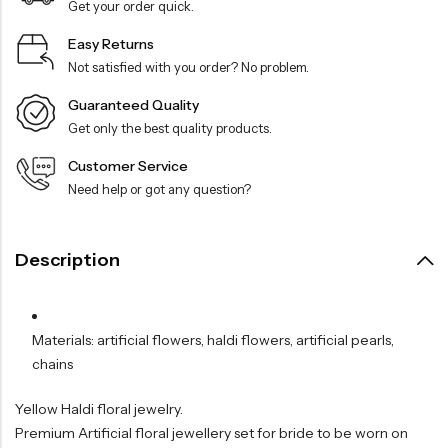
Get your order quick.
Easy Returns
Not satisfied with you order? No problem.
Guaranteed Quality
Get only the best quality products.
Customer Service
Need help or got any question?
Description
Materials: artificial flowers, haldi flowers, artificial pearls,
chains
Yellow Haldi floral jewelry.
Premium Artificial floral jewellery set for bride to be worn on