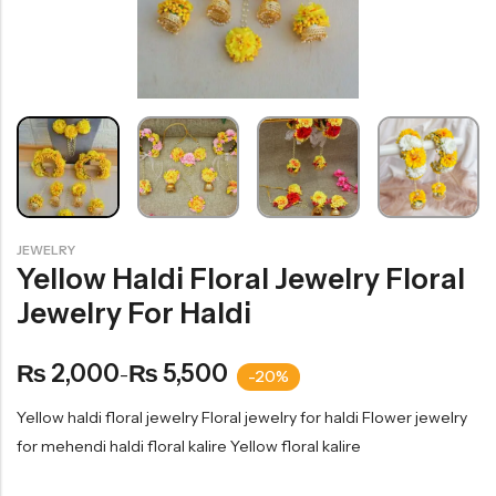
JEWELRY
Yellow Haldi Floral Jewelry Floral
Jewelry For Haldi
2,000
5,500
₨
₨
–
-20%
Yellow haldi floral jewelry Floral jewelry for haldi Flower jewelry
for mehendi haldi floral kalire Yellow floral kalire