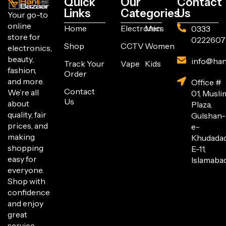
Quick
Our
Contact
Links
Categories
Us
Your go-to
online
Home
Electronics
Men
0333
store for
0222607
Shop
CCTV
Women
electronics,
beauty,
info@han
Track Your
Vape
Kids
fashion,
Order
and more.
Office #
Contact
We’re all
01, Musli
Us
about
Plaza,
quality, fair
Gulshan-
prices, and
e-
making
Khudada
shopping
E-11,
easy for
Islamabad
everyone.
Shop with
confidence
and enjoy
great
service