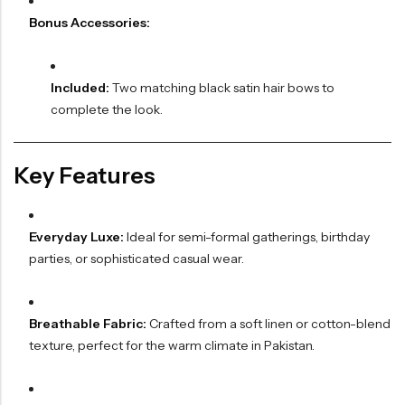
Bonus Accessories:
Included:
Two matching black satin hair bows to
complete the look.
Key Features
Everyday Luxe:
Ideal for semi-formal gatherings, birthday
parties, or sophisticated casual wear.
Breathable Fabric:
Crafted from a soft linen or cotton-blend
texture, perfect for the warm climate in Pakistan.