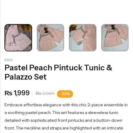
KIDS
Pastel Peach Pintuck Tunic &
Palazzo Set
1,999
₨
2,999
₨
-33%
Embrace effortless elegance with this chic 2-piece ensemble in
a soothing pastel peach. This set features a sleeveless tunic
detailed with sophisticated front pintucks and a button-down
front. The neckline and straps are highlighted with an intricate