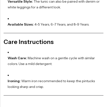
Versatile Style:
The tunic can also be paired with denim or
white leggings for a different look.
Available Sizes:
4–5 Years, 6–7 Years, and 8–9 Years.
Care Instructions
Wash Care:
Machine wash on a gentle cycle with similar
colors. Use a mild detergent.
Ironing:
Warm iron recommended to keep the pintucks
looking sharp and crisp.