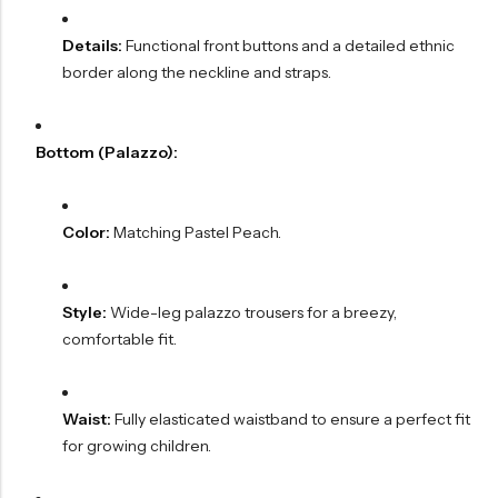
Details:
Functional front buttons and a detailed ethnic
border along the neckline and straps.
Bottom (Palazzo):
Color:
Matching Pastel Peach.
Style:
Wide-leg palazzo trousers for a breezy,
comfortable fit.
Waist:
Fully elasticated waistband to ensure a perfect fit
for growing children.