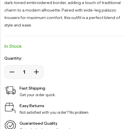
dark-toned embroidered border, adding a touch of traditional
charm to a modern silhouette. Paired with wide-leg palazzo
trousers for maximum comfort, this outfit is a perfect blend of
style and ease.
In Stock
Quantity:
Fast Shipping
Get your order quick.
Easy Returns
Not satisfied with you order? No problem.
Guaranteed Quality