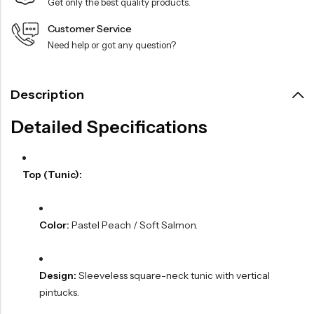
Get only the best quality products.
Customer Service
Need help or got any question?
Description
Detailed Specifications
Top (Tunic):
Color:
Pastel Peach / Soft Salmon.
Design:
Sleeveless square-neck tunic with vertical
pintucks.