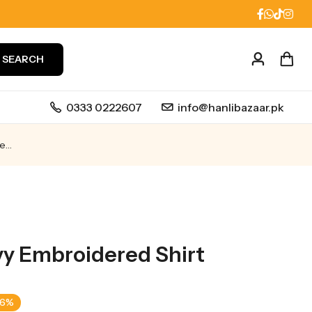
SEARCH
0333 0222607
info@hanlibazaar.pk
Front Full Heavy Embroidered shirt
vy Embroidered Shirt
-6%