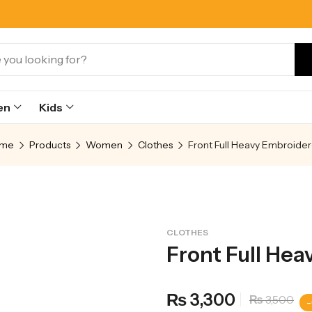
en
Kids
me
Products
Women
Clothes
CLOTHES
Front Full Hea
3,300
₨
3,500
₨