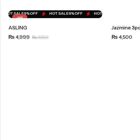
HOT SALE
9%
OFF
HOT SALE
9%
OFF
HOT SALE
9%
OFF
HO
-9%
ASLING
Jazmine 3pc
4,999
4,500
₨
₨
5,500
₨