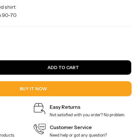
d shirt
wn 90-70
ADD TO CART
BUY IT NOW
Easy Returns
Not satisfied with you order? No problem.
Customer Service
products.
Need help or got any question?