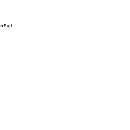
T SALE
9%
OFF
HOT SALE
9%
OFF
HOT SALE
9%
OFF
HOT 
s Suit