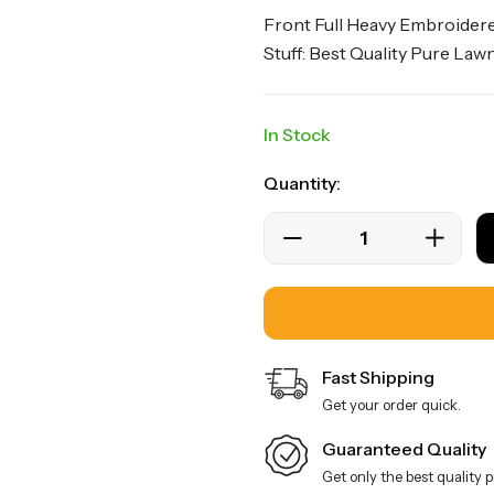
Front Full Heavy Embroidere
Stuff: Best Quality Pure La
In Stock
Quantity:
Fast Shipping
Get your order quick.
Guaranteed Quality
Get only the best quality 