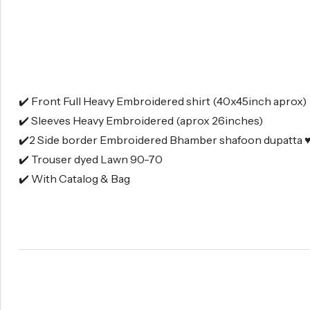
✔️ Front Full Heavy Embroidered shirt (40x45inch aprox)
✔️ Sleeves Heavy Embroidered (aprox 26inches)
✔️2 Side border Embroidered Bhamber shafoon dupatta ♥
✔️ Trouser dyed Lawn 90-70
✔️ With Catalog & Bag