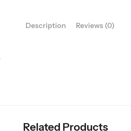
Description
Reviews (0)
️
Related Products