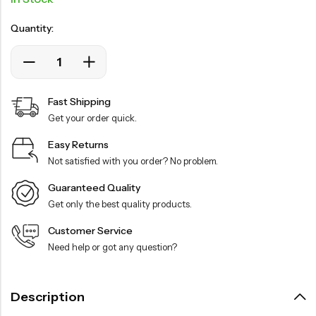
Quantity:
Fast Shipping
Get your order quick.
Easy Returns
Not satisfied with you order? No problem.
Guaranteed Quality
Get only the best quality products.
Customer Service
Need help or got any question?
Description