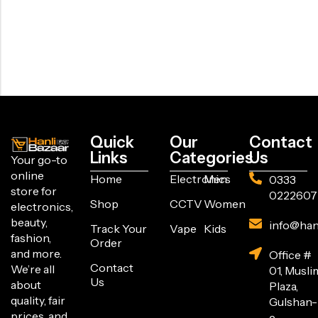
Quick
Our
Contact
Links
Categories
Us
Your go-to
online
Home
Electronics
Men
0333
store for
0222607
Shop
CCTV
Women
electronics,
beauty,
info@han
Track Your
Vape
Kids
fashion,
Order
and more.
Office #
Contact
We’re all
01, Musli
Us
about
Plaza,
quality, fair
Gulshan-
prices, and
e-