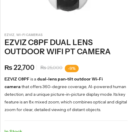
,
EZVIZ
WI-FI CAMERAS
EZVIZ C8PF DUAL LENS
OUTDOOR WIFI PT CAMERA
22,700
₨
25,000
₨
-9%
EZVIZ C8PF
is a
dual-lens pan-tilt outdoor Wi-Fi
camera
that offers 360-degree coverage, AI-powered human
detection, and a unique picture-in-picture display mode. Its key
feature is an 8x mixed zoom, which combines optical and digital
zoom for clear, detailed viewing of distant objects.
In Stock