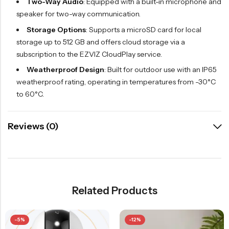
Two-Way Audio
: Equipped with a built-in microphone and
speaker for two-way communication.
Storage Options
: Supports a microSD card for local
storage up to 512 GB and offers cloud storage via a
subscription to the EZVIZ CloudPlay service.
Weatherproof Design
: Built for outdoor use with an IP65
weatherproof rating, operating in temperatures from -30°C
to 60°C.
Reviews (0)
Related Products
-5%
-12%