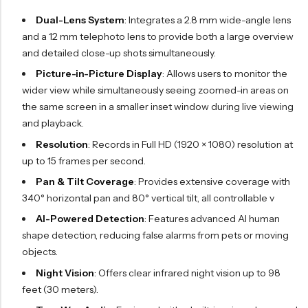
Dual-Lens System
: Integrates a 2.8 mm wide-angle lens
and a 12 mm telephoto lens to provide both a large overview
and detailed close-up shots simultaneously.
Picture-in-Picture Display
: Allows users to monitor the
wider view while simultaneously seeing zoomed-in areas on
the same screen in a smaller inset window during live viewing
and playback.
Resolution
: Records in Full HD (1920 × 1080) resolution at
up to 15 frames per second.
Pan & Tilt Coverage
: Provides extensive coverage with
340° horizontal pan and 80° vertical tilt, all controllable v
AI-Powered Detection
: Features advanced AI human
shape detection, reducing false alarms from pets or moving
objects.
Night Vision
: Offers clear infrared night vision up to 98
feet (30 meters).