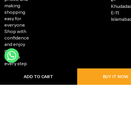
making
Khudada
shopping
E-11,
easy for
Islamabad
everyone.
Shop with
confidence
and enjoy
great
service
every step
of the way.
ADD TO CART
BUY IT NOW
Copyright © 2025 Hanli Bazaar. All Rights Reserved.
Privacy Policy
Return Policy
Shipping Policy
Terms of Service