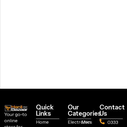
Quick
Our
Contact
Links
Categories
Us
Your go-to
online
Home
Electronics
Men
0333
store for