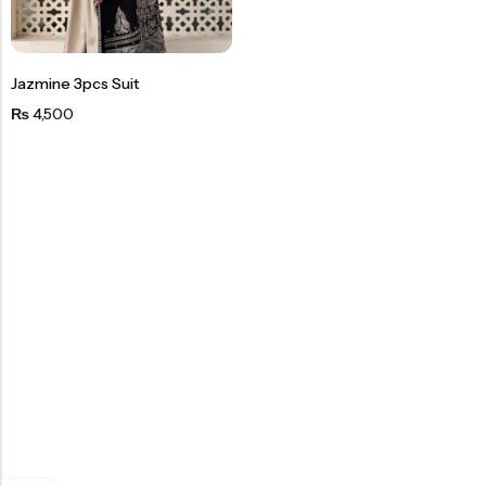
Jazmine 3pcs Suit
4,500
₨